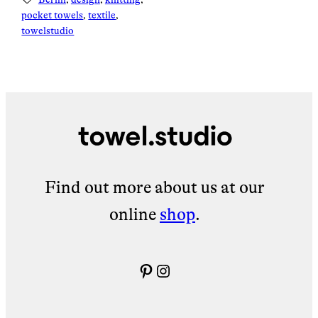
pocket towels
, 
textile
, 
towelstudio
Find out more about us at our
online
shop
.
Pinterest
Instagram