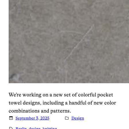
We’re working on a new set of colorful pocket
towel designs, including a handful of new color
combinations and patterns.
September 3, 2025
Design
Berlin
, 
design
, 
knitting
, 