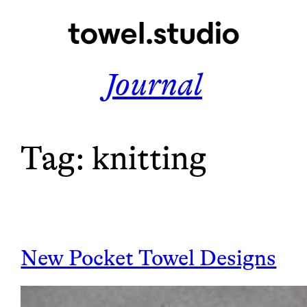
Skip
to
content
Journal
Tag:
knitting
New Pocket Towel Designs